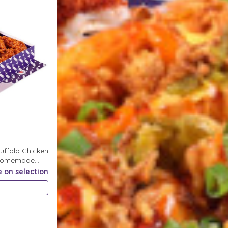
uffalo Chicken
r Homemade
e on selection