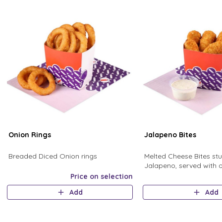
Onion Rings
Jalapeno Bites
Breaded Diced Onion rings
Melted Cheese Bites stu
Jalapeno, served with 
Homemade Ranch Sau
Price on selection
Add
Add