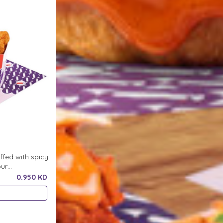
ffed with spicy
our
ce
0.950 KD