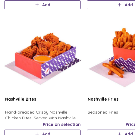
& Chopped Jalapenos
Add
Add
Nashville Bites
Nashville Fries
Hand-breaded Crispy Nashville
Seasoned Fries
Chicken Bites. Served with Nashville
Sauce. Extra Ranch sauce with large
Price on selection
Pric
size
Add
Add