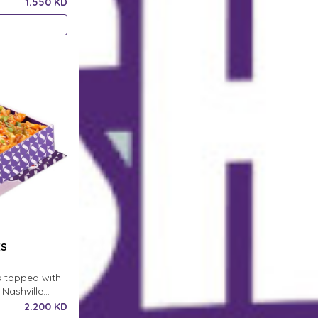
1.550 KD
ES
s topped with
Nashville
h crispy onion
2.200 KD