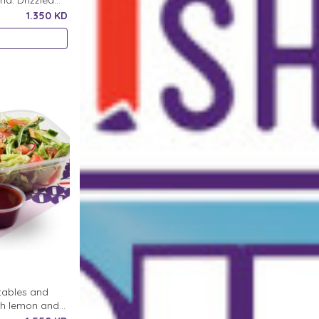
a. Drizzled
1.350 KD
etables and
ith lemon and