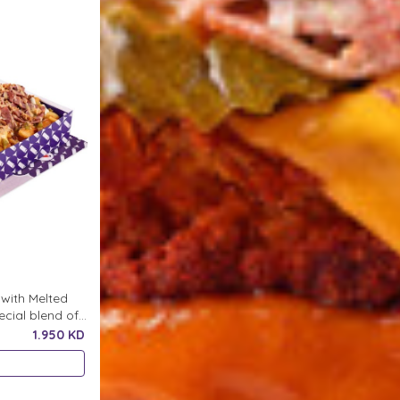
with Melted
cial blend of
ddition to
1.950 KD
 Chopped