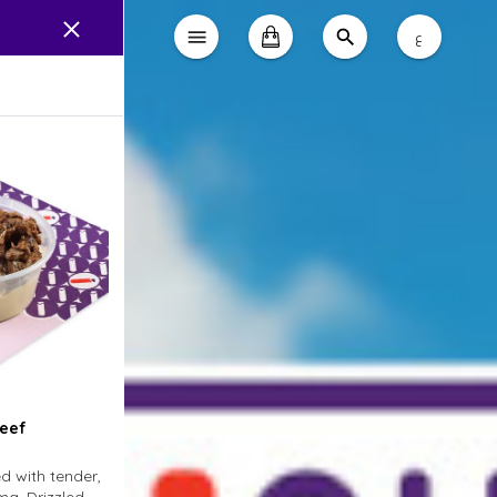
ع
eef
 with tender,