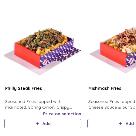
Philly Steak Fries
Mishmash Fries
Seasoned Fries topped with
Seasoned Fries topped 
marinated, Spring Onion, Crispy
Cheese Sauce & our Spe
Onion, Fresh Mushroom, and creamy
homemade sauces, in a
Price on selection
mushroom sauce.
Bacon, Crispy Onion &
Add
Add
Jalapeno