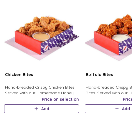
Chicken Bites
Buffalo Bites
Hand-breaded Crispy Chicken Bites.
Hand-breaded Crispy B
Served with our Homemade Honey
Bites. Served with ou
Mustard Sauce.
Ranch Sauce.
Price on selection
Pric
Add
Add