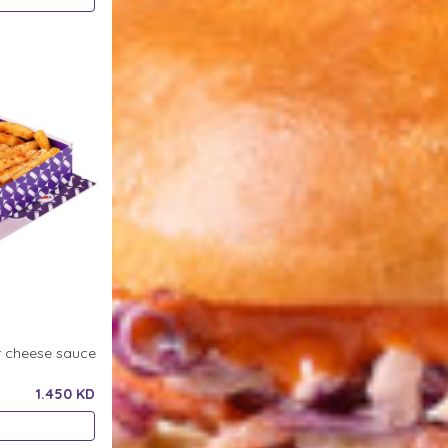
r cheese sauce
1.450 KD