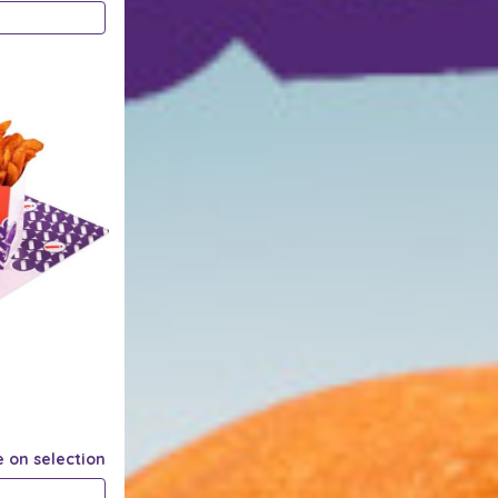
e on selection