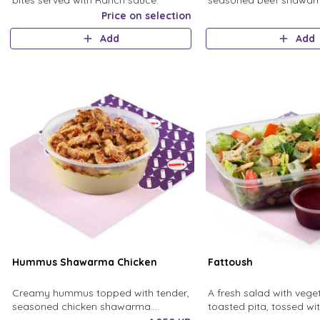
bites served with Ranch sauce.
seasoned beef shawarm
with olive oil
Price on selection
Add
Add
Hummus Shawarma Chicken
Fattoush
Creamy hummus topped with tender,
A fresh salad with veg
seasoned chicken shawarma.
toasted pita, tossed w