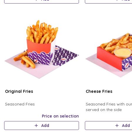
Original Fries
Cheese Fries
Seasoned Fries
Seasoned Fries with ou
served on the side
Price on selection
Add
Add