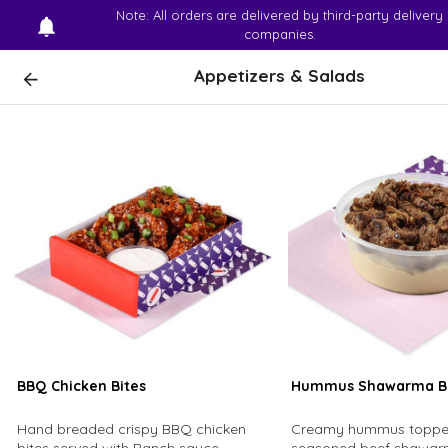
Note: All orders are delivered by third-party delivery
companies.
Appetizers & Salads
BBQ Chicken Bites
Hummus Shawarma B
Hand breaded crispy BBQ chicken
Creamy hummus topped