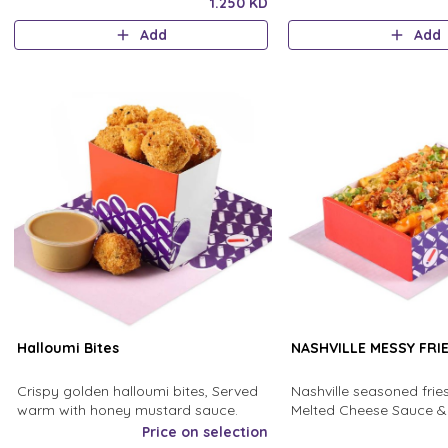
Finished with a drizzle of olive oil
sumac dressing.
1.250 KD
Add
Add
Halloumi Bites
NASHVILLE MESSY FRI
Crispy golden halloumi bites, Served
Nashville seasoned frie
warm with honey mustard sauce.
Melted Cheese Sauce & 
sauce,and sprinkled wit
Price on selection