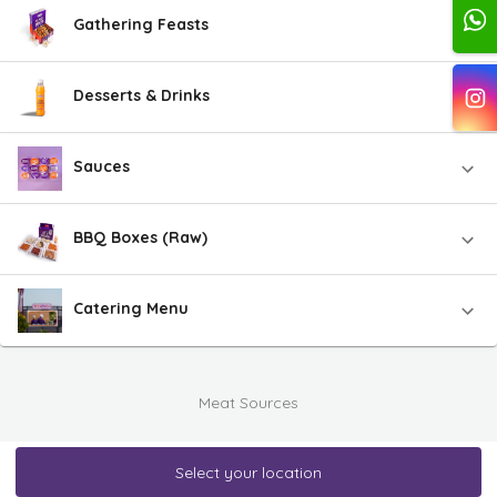
Gathering Feasts
Desserts & Drinks
Sauces
BBQ Boxes (Raw)
Catering Menu
Meat Sources
Select your location