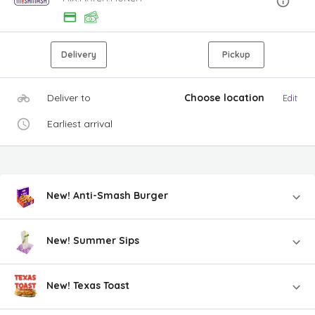
Delivery
Pickup
Deliver to
Choose location
Edit
Earliest arrival
New! Anti-Smash Burger
New! Summer Sips
New! Texas Toast