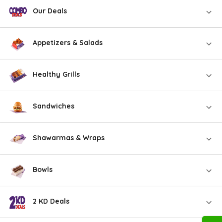
Our Deals
Appetizers & Salads
Healthy Grills
Sandwiches
Shawarmas & Wraps
Bowls
2 KD Deals