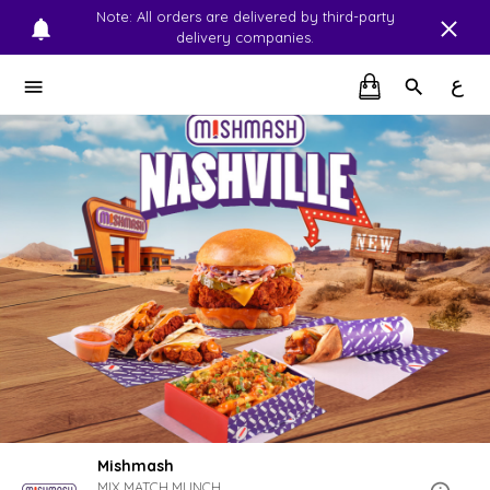
Note: All orders are delivered by third-party
delivery companies.
ع
Mishmash
MIX.MATCH.MUNCH