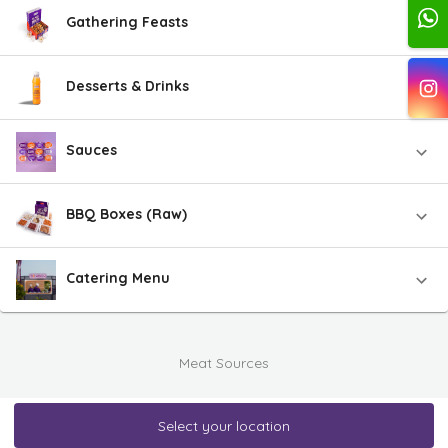
Gathering Feasts
Desserts & Drinks
Sauces
BBQ Boxes (Raw)
Catering Menu
Meat Sources
Select your location