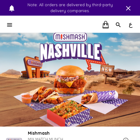
Note: All orders are delivered by third-party
delivery companies.
ع
Mishmash
MIX.MATCH.MUNCH