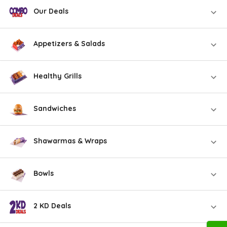
Our Deals
Appetizers & Salads
Healthy Grills
Sandwiches
Shawarmas & Wraps
Bowls
2 KD Deals