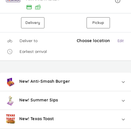
Delivery
Pickup
Deliver to
Choose location
Edit
Earliest arrival
New! Anti-Smash Burger
New! Summer Sips
New! Texas Toast