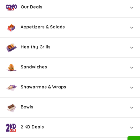
Our Deals
Appetizers & Salads
Healthy Grills
Sandwiches
Shawarmas & Wraps
Bowls
2 KD Deals