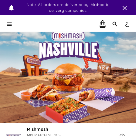
Note: All orders are delivered by third-party
delivery companies.
ع
Mishmash
MIX.MATCH.MUNCH