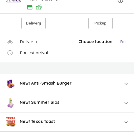
Delivery
Pickup
Deliver to
Choose location
Edit
Earliest arrival
New! Anti-Smash Burger
New! Summer Sips
New! Texas Toast