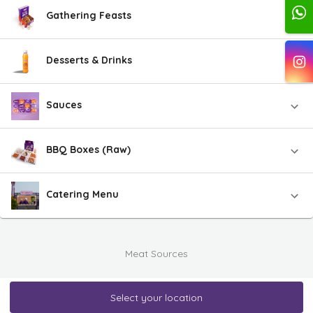
Gathering Feasts
Desserts & Drinks
Sauces
BBQ Boxes (Raw)
Catering Menu
Meat Sources
Select your location