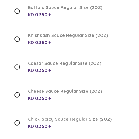
Buffalo Sauce Regular Size (2OZ)
KD 0.350 +
Khishkash Sauce Regular Size (2OZ)
KD 0.350 +
Caesar Sauce Regular Size (2OZ)
KD 0.350 +
Cheese Sauce Regular Size (2OZ)
KD 0.350 +
Chick-Spicy Sauce Regular Size (2OZ)
KD 0.350 +