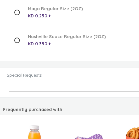
Mayo Regular Size (2OZ)
KD 0.250 +
Nashville Sauce Regular Size (2OZ)
KD 0.350 +
Special Requests
Frequently purchased with