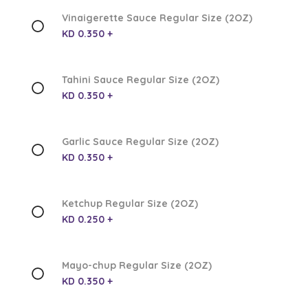
Vinaigerette Sauce Regular Size (2OZ)
KD 0.350 +
Tahini Sauce Regular Size (2OZ)
KD 0.350 +
Garlic Sauce Regular Size (2OZ)
KD 0.350 +
Ketchup Regular Size (2OZ)
KD 0.250 +
Mayo-chup Regular Size (2OZ)
KD 0.350 +