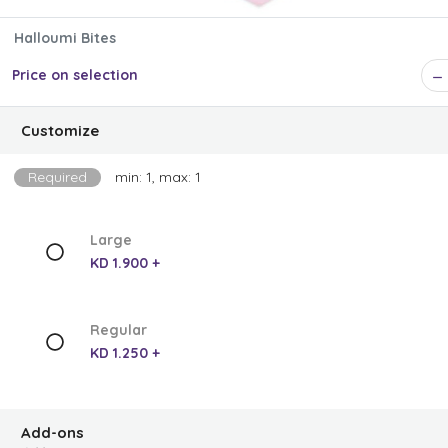
Halloumi Bites
Price on selection
Customize
Required
min: 1, max: 1
Large
KD 1.900 +
Regular
KD 1.250 +
Add-ons