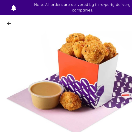
Note: All orders are delivered by third-party delivery
companies.