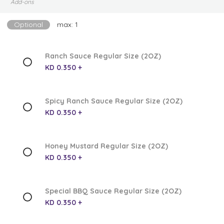
Add-ons
Optional
max: 1
Ranch Sauce Regular Size (2OZ)
KD 0.350 +
Spicy Ranch Sauce Regular Size (2OZ)
KD 0.350 +
Honey Mustard Regular Size (2OZ)
KD 0.350 +
Special BBQ Sauce Regular Size (2OZ)
KD 0.350 +