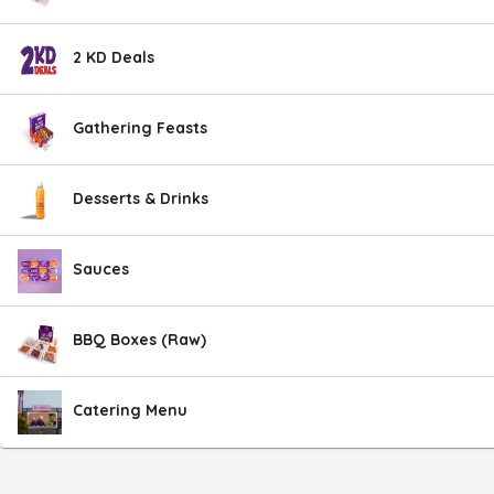
2 KD Deals
Gathering Feasts
Desserts & Drinks
Sauces
BBQ Boxes (Raw)
Catering Menu