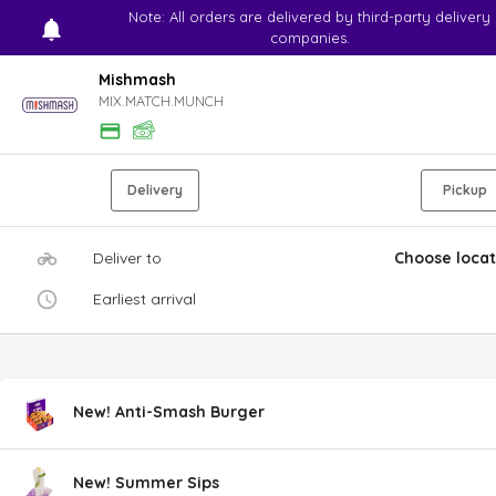
Note: All orders are delivered by third-party delivery
companies.
Mishmash
MIX.MATCH.MUNCH
Delivery
Pickup
Deliver to
Choose locat
Earliest arrival
New! Anti-Smash Burger
New! Summer Sips