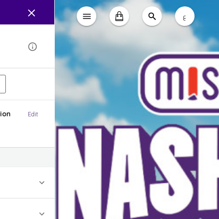
ع
ion
Edit