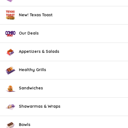
New! Texas Toast
Our Deals
Appetizers & Salads
Healthy Grills
Sandwiches
Shawarmas & Wraps
Bowls