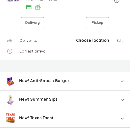
Delivery
Pickup
Deliver to
Choose location
Edit
Earliest arrival
New! Anti-Smash Burger
New! Summer Sips
New! Texas Toast