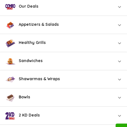
Our Deals
Appetizers & Salads
Healthy Grills
Sandwiches
Shawarmas & Wraps
Bowls
2 KD Deals