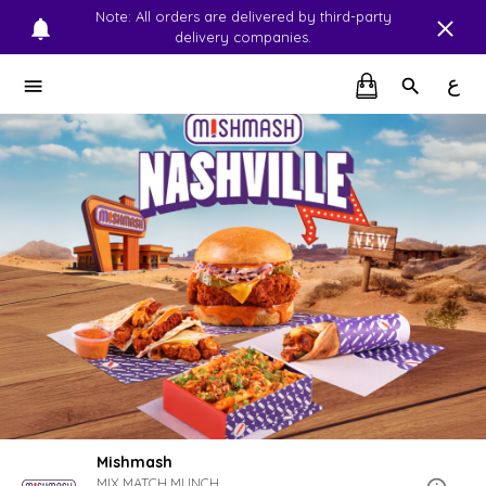
Note: All orders are delivered by third-party
delivery companies.
ع
Mishmash
MIX.MATCH.MUNCH