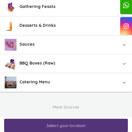
Gathering Feasts
Desserts & Drinks
Sauces
BBQ Boxes (Raw)
Catering Menu
Meat Sources
Select your location