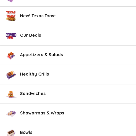
New! Texas Toast
Our Deals
Appetizers & Salads
Healthy Grills
Sandwiches
Shawarmas & Wraps
Bowls