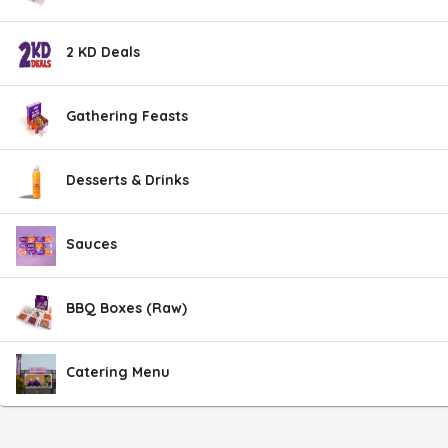
2 KD Deals
Gathering Feasts
Desserts & Drinks
Sauces
BBQ Boxes (Raw)
Catering Menu