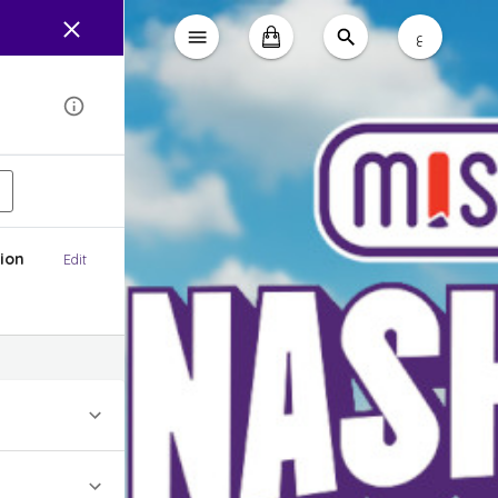
ع
ion
Edit