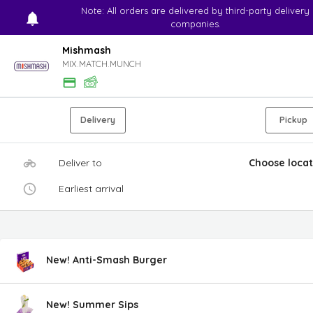
Note: All orders are delivered by third-party delivery
companies.
Mishmash
MIX.MATCH.MUNCH
Delivery
Pickup
Deliver to
Choose locat
Earliest arrival
New! Anti-Smash Burger
New! Summer Sips