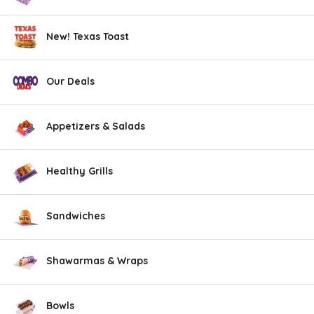
New! Texas Toast
Our Deals
Appetizers & Salads
Healthy Grills
Sandwiches
Shawarmas & Wraps
Bowls