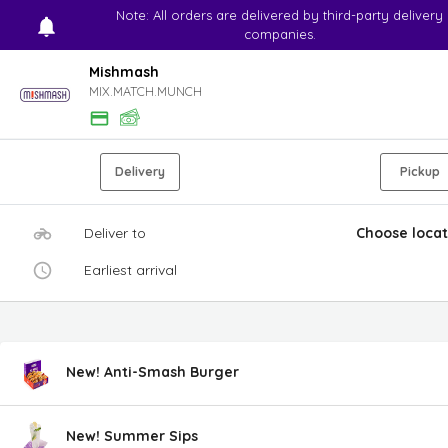
Note: All orders are delivered by third-party delivery
companies.
Mishmash
MIX.MATCH.MUNCH
Delivery
Pickup
Deliver to
Choose locat
Earliest arrival
New! Anti-Smash Burger
New! Summer Sips