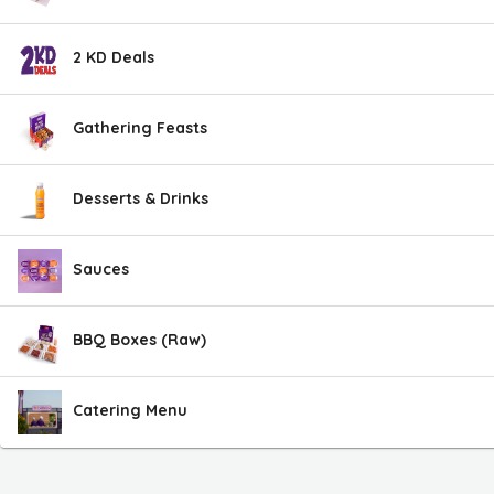
2 KD Deals
Gathering Feasts
Desserts & Drinks
Sauces
BBQ Boxes (Raw)
Catering Menu