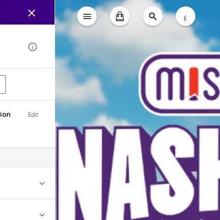
ع
ion
Edit