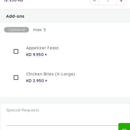
12.950 KD
1
Add-ons
Optional
max: 5
Appetizer Feast
KD 9.950 +
Chicken Bites (X-Large)
KD 2.950 +
Special Requests