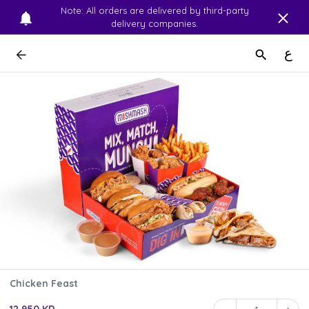
Note: All orders are delivered by third-party
delivery companies.
ع
Chicken Feast