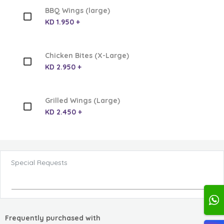
BBQ Wings (large)
KD 1.950 +
Chicken Bites (X-Large)
KD 2.950 +
Grilled Wings (Large)
KD 2.450 +
Special Requests
Frequently purchased with