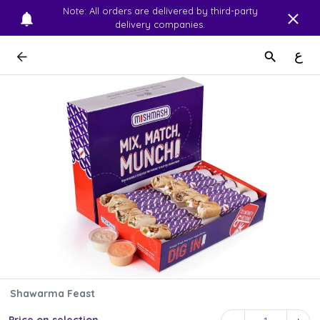
Note: All orders are delivered by third-party
delivery companies.
ع
Shawarma Feast