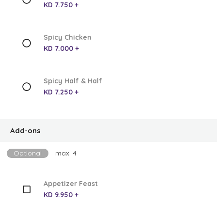
KD 7.750 +
Spicy Chicken
KD 7.000 +
Spicy Half & Half
KD 7.250 +
Add-ons
Optional
max: 4
Appetizer Feast
KD 9.950 +