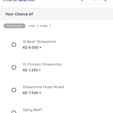
Price on selection
1
Your Choice of
Required
min: 1, max: 1
10 Beef Shawarma
KD 8.000 +
10 Chicken Shawarma
KD 7.250 +
Shawarma Feast Mixed
KD 7.500 +
Spicy Beef