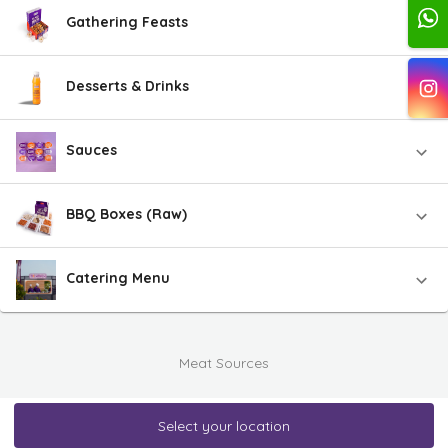
Gathering Feasts
Desserts & Drinks
Sauces
BBQ Boxes (Raw)
Catering Menu
Meat Sources
Select your location