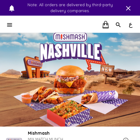
Note: All orders are delivered by third-party
delivery companies.
ع
Mishmash
MIX.MATCH.MUNCH