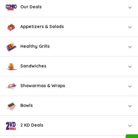
Our Deals
Appetizers & Salads
Healthy Grills
Sandwiches
Shawarmas & Wraps
Bowls
2 KD Deals