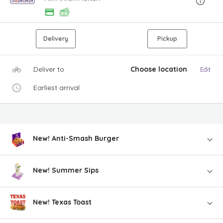
Delivery
Pickup
Deliver to
Choose location
Edit
Earliest arrival
New! Anti-Smash Burger
New! Summer Sips
New! Texas Toast