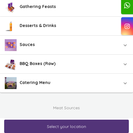
Gathering Feasts
Desserts & Drinks
Sauces
BBQ Boxes (Raw)
Catering Menu
Meat Sources
Select your location