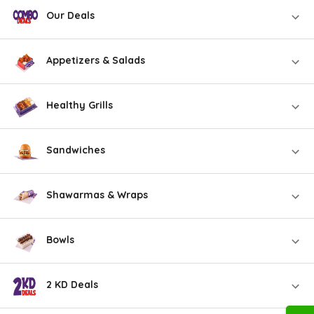
Our Deals
Appetizers & Salads
Healthy Grills
Sandwiches
Shawarmas & Wraps
Bowls
2 KD Deals