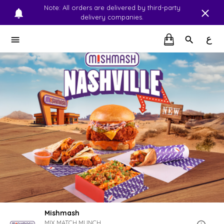
Note: All orders are delivered by third-party
delivery companies.
ع
Mishmash
MIX.MATCH.MUNCH