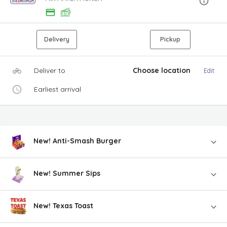
Delivery
Pickup
Deliver to
Choose location
Edit
Earliest arrival
New! Anti-Smash Burger
New! Summer Sips
New! Texas Toast