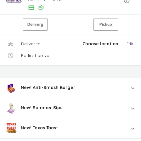
Delivery
Pickup
Deliver to
Choose location
Edit
Earliest arrival
New! Anti-Smash Burger
New! Summer Sips
New! Texas Toast