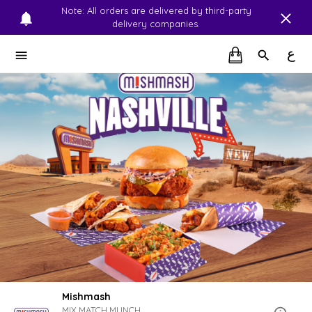
Note: All orders are delivered by third-party
delivery companies.
ع
Mishmash
MIX.MATCH.MUNCH