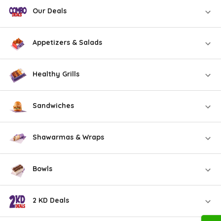
Our Deals
Appetizers & Salads
Healthy Grills
Sandwiches
Shawarmas & Wraps
Bowls
2 KD Deals