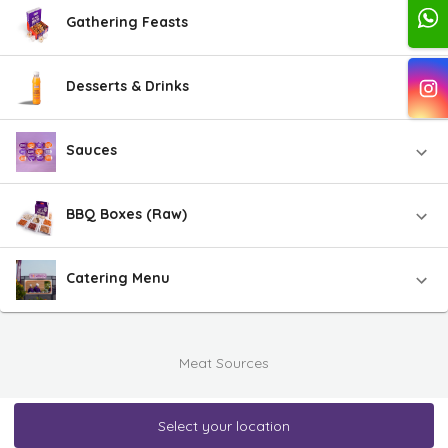
Gathering Feasts
Desserts & Drinks
Sauces
BBQ Boxes (Raw)
Catering Menu
Meat Sources
Select your location