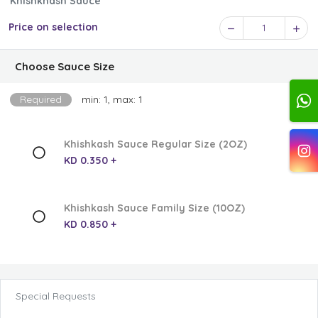
Khishkhash Sauce
Price on selection
1
Choose Sauce Size
Required
min: 1, max: 1
Khishkash Sauce Regular Size (2OZ)
KD 0.350 +
Khishkash Sauce Family Size (10OZ)
KD 0.850 +
Special Requests