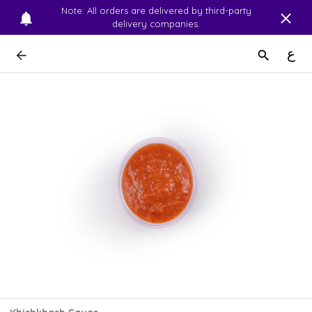
Note: All orders are delivered by third-party
delivery companies.
ع