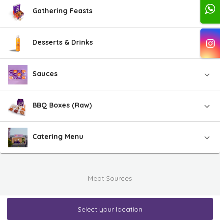
Gathering Feasts
Desserts & Drinks
Sauces
BBQ Boxes (Raw)
Catering Menu
Meat Sources
Select your location