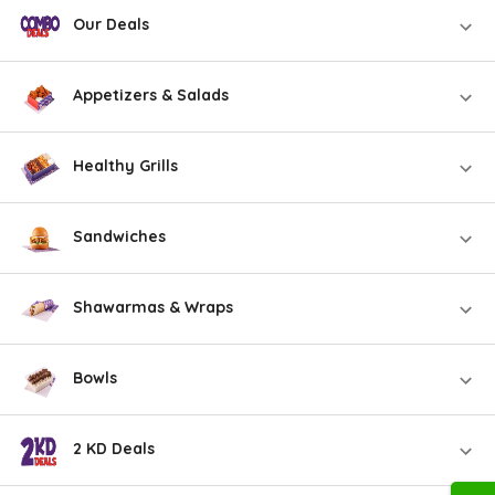
Our Deals
Appetizers & Salads
Healthy Grills
Sandwiches
Shawarmas & Wraps
Bowls
2 KD Deals