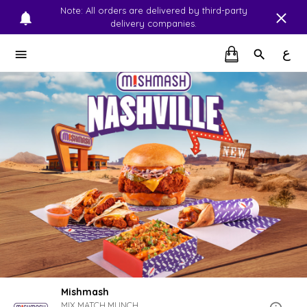
Note: All orders are delivered by third-party
delivery companies.
ع
Mishmash
MIX.MATCH.MUNCH