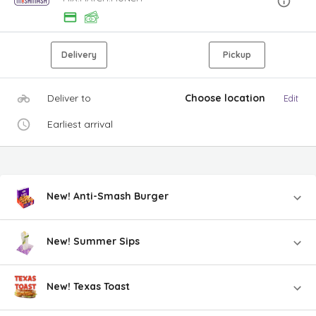
Delivery
Pickup
Deliver to
Choose location
Edit
Earliest arrival
New! Anti-Smash Burger
New! Summer Sips
New! Texas Toast