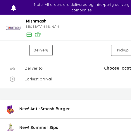
Note: All orders are delivered by third-party delivery
companies.
Mishmash
MIX.MATCH.MUNCH
Delivery
Pickup
Deliver to
Choose locat
Earliest arrival
New! Anti-Smash Burger
New! Summer Sips