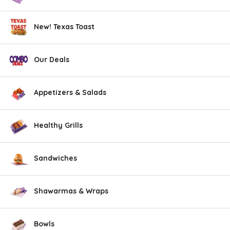
New! Texas Toast
Our Deals
Appetizers & Salads
Healthy Grills
Sandwiches
Shawarmas & Wraps
Bowls