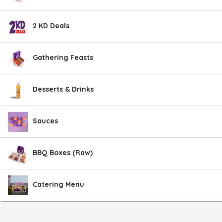
2 KD Deals
Gathering Feasts
Desserts & Drinks
Sauces
BBQ Boxes (Raw)
Catering Menu