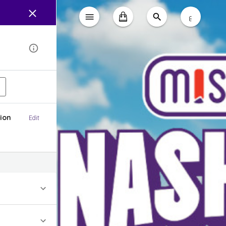
ع
ion
Edit