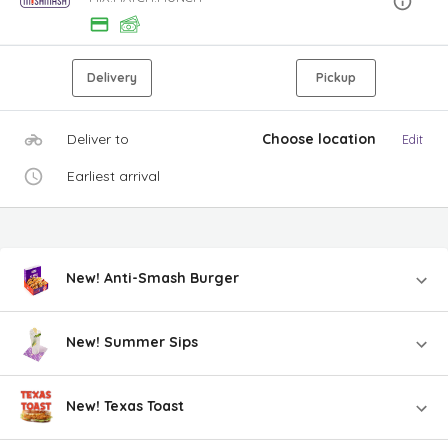
Delivery
Pickup
Deliver to
Choose location
Edit
Earliest arrival
New! Anti-Smash Burger
New! Summer Sips
New! Texas Toast