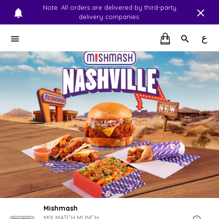
Note: All orders are delivered by third-party
delivery companies.
ع
Mishmash
MIX.MATCH.MUNCH