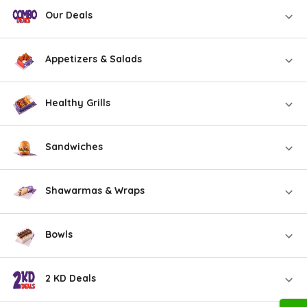
Our Deals
Appetizers & Salads
Healthy Grills
Sandwiches
Shawarmas & Wraps
Bowls
2 KD Deals