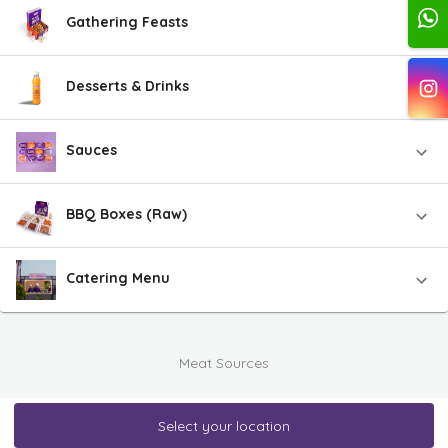
Gathering Feasts
Desserts & Drinks
Sauces
BBQ Boxes (Raw)
Catering Menu
Meat Sources
Select your location