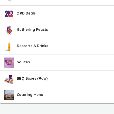
2 KD Deals
Gathering Feasts
Desserts & Drinks
Sauces
BBQ Boxes (Raw)
Catering Menu