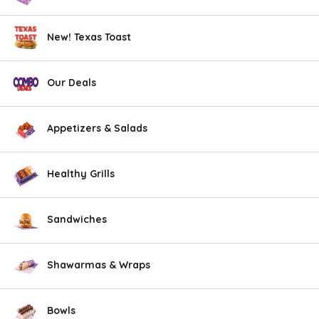
New! Texas Toast
Our Deals
Appetizers & Salads
Healthy Grills
Sandwiches
Shawarmas & Wraps
Bowls