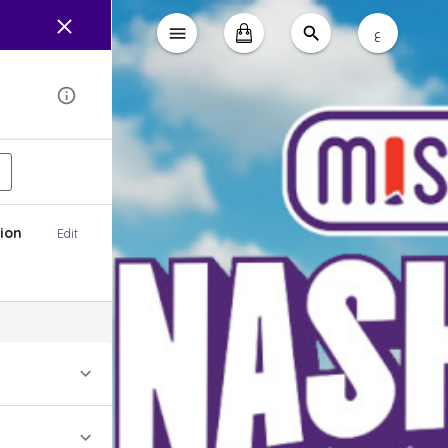
ع
ion
Edit