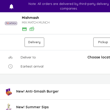
Note: All orders are delivered by third-party delivery
companies.
Mishmash
MIX.MATCH.MUNCH
Delivery
Pickup
Deliver to
Choose locat
Earliest arrival
New! Anti-Smash Burger
New! Summer Sips